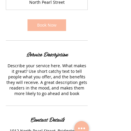
North Pearl Street
i
n
Book Now
Service Description
Describe your service here. What makes
it great? Use short catchy text to tell
people what you offer, and the benefits
they will receive. A great description gets
readers in the mood, and makes them
more likely to go ahead and book
Contact Details
1012 North Pearl Street, Bridgeton, NJ,