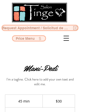
Request Appointment / Solicitud de Cita
Price Menu
Mani-Pedi
I'm a tagline. Click here to add your own text and
edit me.
30
US
45 min
4
$30
dollars
5
m